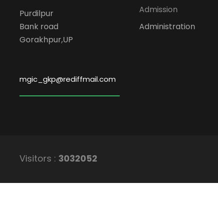
Admission
Purdilpur
Bank road
Administration
Gorakhpur,UP
mgic_gkp@rediffmail.com
Visitors :
3032052