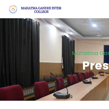
Mahatma Gandh
Pres