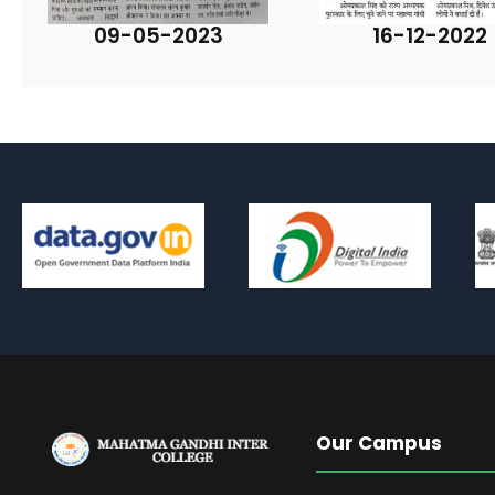
09-05-2023
16-12-2022
Our Campus