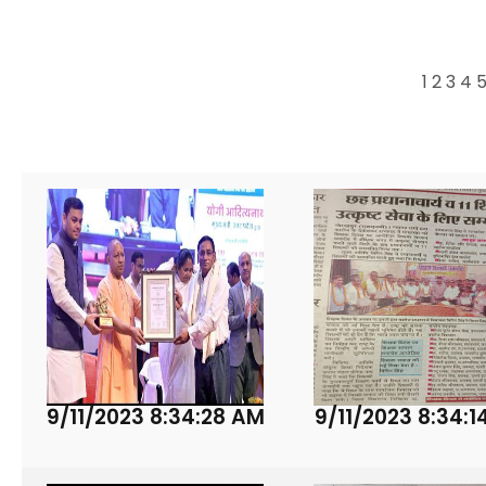
1
2
3
4
9/11/2023 8:34:28 AM
9/11/2023 8:34:1