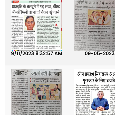
9/11/2023 8:32:57 AM
09-05-2023